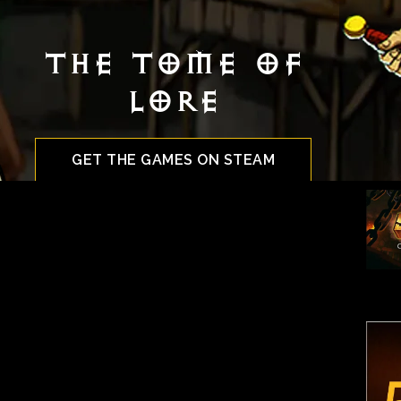
The Tome Of
Lore
GET THE GAMES ON STEAM