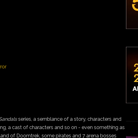
ror
Sandals
series, a semblance of a story, characters and
ng, a cast of characters and so on - even something as
island of Doomtrek, some pirates and 7 arena bosses