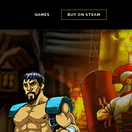
GAMES
BUY ON STEAM