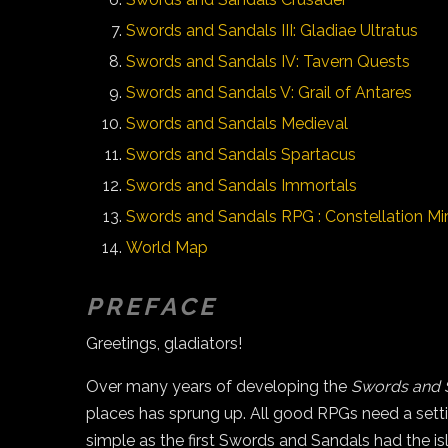
Swords and Sandals III: Gladiae Ultratus
Swords and Sandals IV: Tavern Quests
Swords and Sandals V: Grail of Antares
Swords and Sandals Medieval
Swords and Sandals Spartacus
Swords and Sandals Immortals
Swords and Sandals RPG : Constellation Mir
World Map
PREFACE
Greetings, gladiators!
Over many years of developing the
Swords and 
places has sprung up. All good RPGs need a setti
simple as the first Swords and Sandals had the 