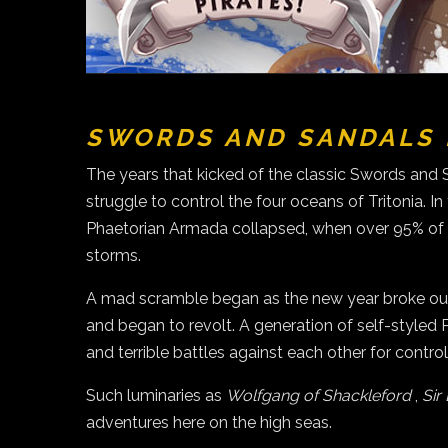
SWORDS AND SANDALS 
The years that kicked of the classic Swords and 
struggle to control the four oceans of Tritonia. 
Phaetorian Armada collapsed, when over 95% of it
storms.
A mad scramble began as the new year broke out.
and began to revolt. A generation of self-style
and terrible battles against each other for contr
Such luminaries as
Wolfgang of Shackleford
,
Sir
adventures here on the high seas.