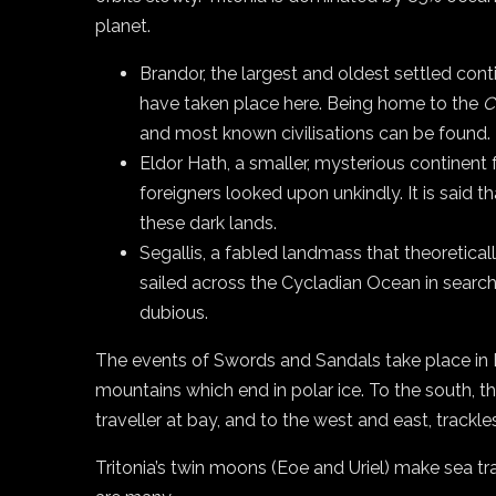
planet.
Brandor, the largest and oldest settled con
have taken place here. Being home to the
C
and most known civilisations can be found.
Eldor Hath, a smaller, mysterious continent f
foreigners looked upon unkindly. It is said 
these dark lands.
Segallis, a fabled landmass that theoretica
sailed across the Cycladian Ocean in search 
dubious.
The events of Swords and Sandals take place in B
mountains which end in polar ice. To the south, t
traveller at bay, and to the west and east, trackl
Tritonia’s twin moons (Eoe and Uriel) make sea tr