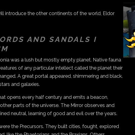
l introduce the other continents of the world, Eldor
ORDS AND SANDALS I
CM
itonia was a lush but mostly empty planet. Native fauna
eatures of any particular intellect called the planet their
anged. A great portal appeared, shimmering and black.
stars and galaxies.
that opens every half century and emits a beacon,
m other parts of the universe. The Mirror observes and
ned neutral, learning of good and evil over the years.
were the Precursors. They built cities, fought, explored
ed, like the Phaetorians and the Braxians. Others