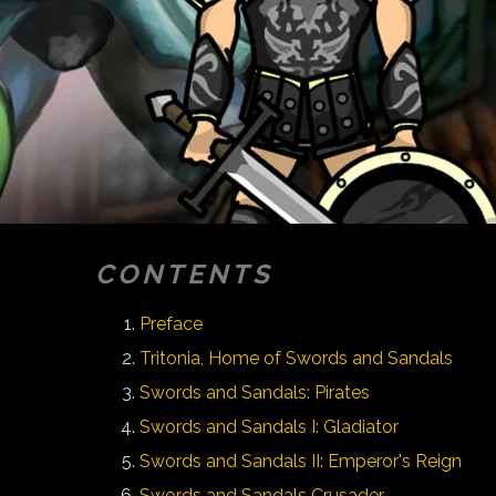
CONTENTS
Preface
Tritonia, Home of Swords and Sandals
Swords and Sandals: Pirates
Swords and Sandals I: Gladiator
Swords and Sandals II: Emperor's Reign
Swords and Sandals Crusader