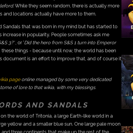
eford.
While they seem random, there is actually more
rs and locations actually have more to them.
nd Sandals that was born in my mind but has started to
 increase in popularity. People sometimes ask me
S&S 3?'
, or '
Did the hero from S&S 1 turn into Emperor
ut these things - because until now, the world has been
document is an effort to improve that, and of course it
ikia page
online managed by some very dedicated
 tome of lore to that wikia, with my blessings.
WORDS AND SANDALS
 the world of Tritonia, a large Earth-like world in a
arge yellow and a smaller blue sun. One large pale moon
 and three continents that make up the rest of the