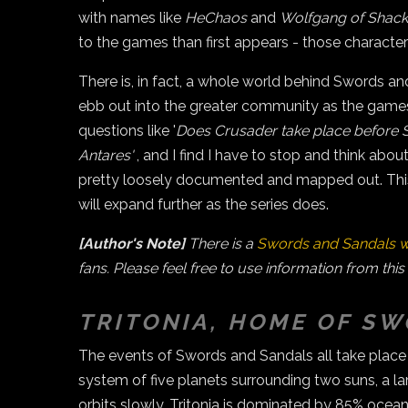
with names like
HeChaos
and
Wolfgang of Shackl
to the games than first appears - those characte
There is, in fact, a whole world behind Swords a
ebb out into the greater community as the games
questions like '
Does Crusader take place before 
Antares'
, and I find I have to stop and think abo
pretty loosely documented and mapped out. This 
will expand further as the series does.
[Author's Note]
There is a
Swords and Sandals w
fans. Please feel free to use information from this
TRITONIA, HOME OF S
The events of Swords and Sandals all take place on
system of five planets surrounding two suns, a l
orbits slowly. Tritonia is dominated by 85% ocean