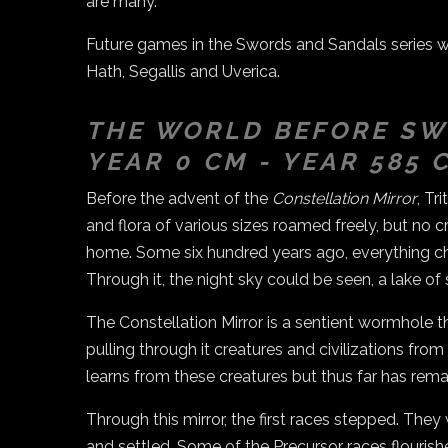
are many.
Future games in the Swords and Sandals series wil
Hath, Segallis and Uverica.
THE WORLD BEFORE SW
YEAR 0 CM - YEAR 585 
Before the advent of the
Constellation Mirror
, Tr
and flora of various sizes roamed freely, but no cr
home. Some six hundred years ago, everything ch
Through it, the night sky could be seen, a lake of 
The Constellation Mirror is a sentient wormhole 
pulling through it creatures and civilizations fro
learns from these creatures but thus far has remai
Through this mirror, the first races stepped. They 
and settled. Some of the Precursor races flourish