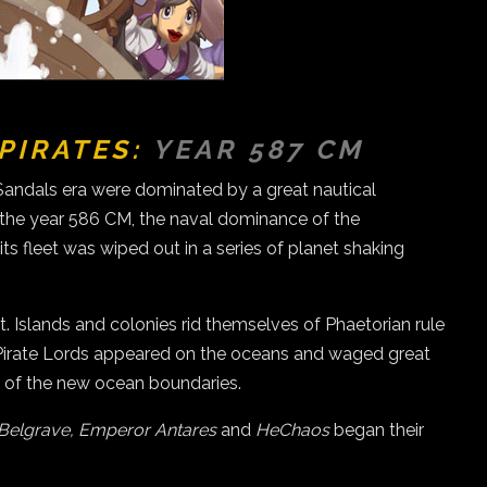
PIRATES:
YEAR 587 CM
Sandals era were dominated by a great nautical
In the year 586 CM, the naval dominance of the
s fleet was wiped out in a series of planet shaking
 Islands and colonies rid themselves of Phaetorian rule
d Pirate Lords appeared on the oceans and waged great
ol of the new ocean boundaries.
 Belgrave, Emperor Antares
and
HeChaos
began their