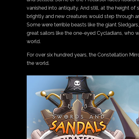
vanished into antiquity. And still, at the height o
brightly and new creatures would step through an
Some were terrible beasts like the giant Sledgars
great sailors like the one-eyed Cycladians, who 
world.
For over six hundred years, the Constellation Mir
the world.