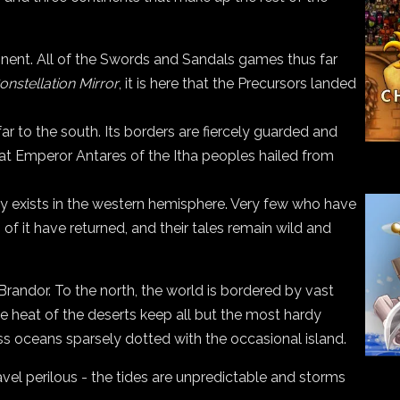
tinent. All of the Swords and Sandals games thus far
onstellation Mirror
, it is here that the Precursors landed
ar to the south. Its borders are fiercely guarded and
that Emperor Antares of the Itha peoples hailed from
lly exists in the western hemisphere. Very few who have
of it have returned, and their tales remain wild and
randor. To the north, the world is bordered by vast
he heat of the deserts keep all but the most hardy
ess oceans sparsely dotted with the occasional island.
avel perilous - the tides are unpredictable and storms