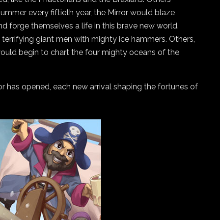
f summer every fiftieth year, the Mirror would blaze
d forge themselves a life in this brave new world.
, terrifying giant men with mighty ice hammers. Others,
would begin to chart the four mighty oceans of the
ror has opened, each new arrival shaping the fortunes of